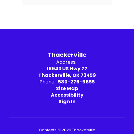
Thackerville
Address:
18943 US Hwy 77
Thackerville, OK 73459
Phone:
580-276-9655
Site Map
Accessibility
Sign In
Contents © 2026 Thackerville