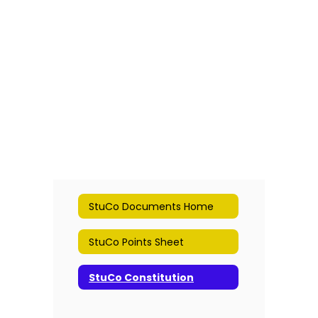
StuCo Documents Home
StuCo Points Sheet
StuCo Constitution