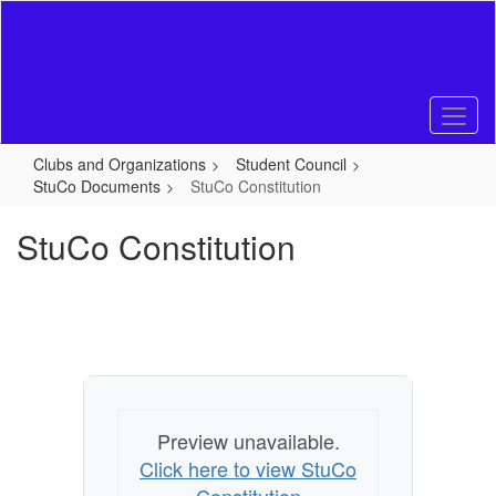
Skip
to
main
content
Clubs and Organizations
Student Council
StuCo Documents
StuCo Constitution
StuCo Constitution
Preview unavailable.
Click here to view StuCo