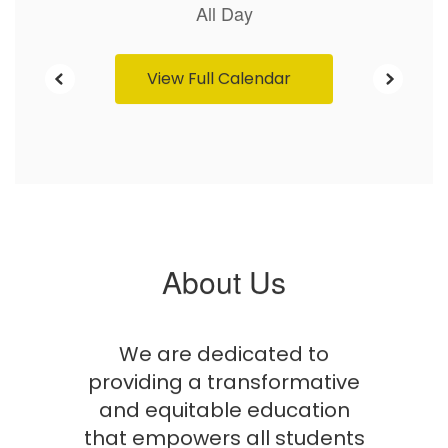
View Full Calendar
About Us
We are dedicated to
providing a transformative
and equitable education
that empowers all students