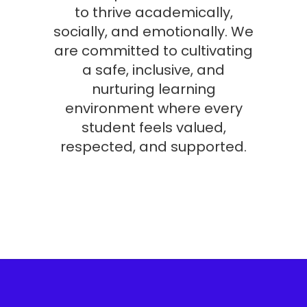
to thrive academically,
socially, and emotionally. We
are committed to cultivating
a safe, inclusive, and
nurturing learning
environment where every
student feels valued,
respected, and supported.