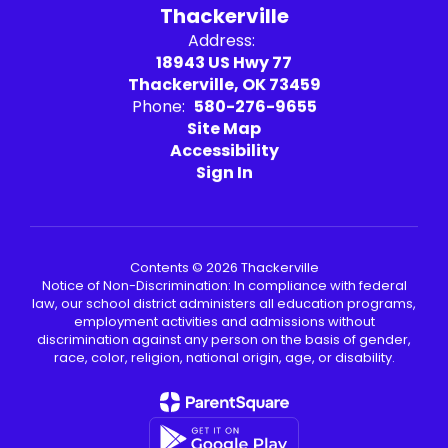
Thackerville
Address:
18943 US Hwy 77
Thackerville, OK 73459
Phone:
580-276-9655
Site Map
Accessibility
Sign In
Contents © 2026 Thackerville
Notice of Non-Discrimination: In compliance with federal
law, our school district administers all education programs,
employment activities and admissions without
discrimination against any person on the basis of gender,
race, color, religion, national origin, age, or disability.