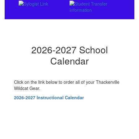
2026-2027 School
Calendar
Click on the link below to order all of your Thackerville
Wildcat Gear.
2026-2027 Instructional Calendar
Contains
0
slides.