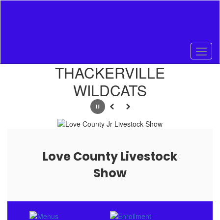
Skip
to
main
content
Homepage
THACKERVILLE
WILDCATS
Pause
Previous
Next
Love County Livestock
Show