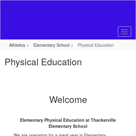
Skip
to
main
content
Athletics
Elementary School
Physical Education
Physical Education
Welcome
Elementary Physical Education at Thackerville
Elementary School
We are preparing for a great year in Elementary