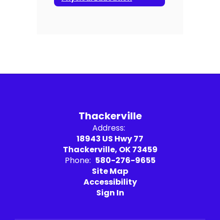
Thackerville
Address:
18943 US Hwy 77
Thackerville, OK 73459
Phone:
580-276-9655
Site Map
Accessibility
Sign In