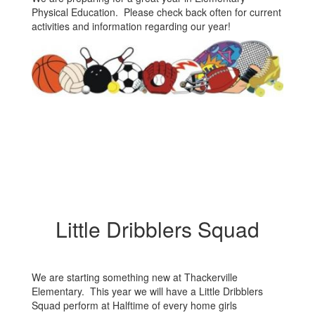
Physical Education. Please check back often for current
activities and information regarding our year!
Little Dribblers Squad
We are starting something new at Thackerville
Elementary. This year we will have a Little Dribblers
Squad perform at Halftime of every home girls