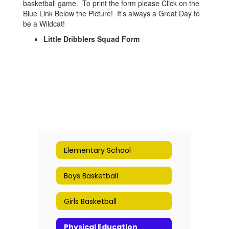
basketball game. To print the form please Click on the
Blue Link Below the Picture! It’s always a Great Day to
be a Wildcat!
Little Dribblers Squad Form
Elementary School
Boys Basketball
Girls Basketball
Physical Education