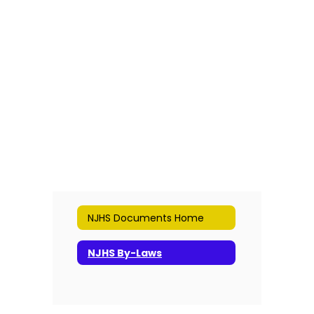
NJHS Documents Home
NJHS By-Laws