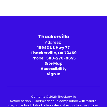
Thackerville
Address:
18943 US Hwy 77
Thackerville, OK 73459
Phone:
580-276-9655
Site Map
Accessibility
Sign In
Contents © 2026 Thackerville
Notice of Non-Discrimination: In compliance with federal
law, our school district administers all education programs,