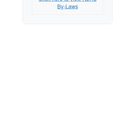
By-Laws