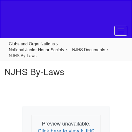
Skip
to
main
content
Clubs and Organizations
National Junior Honor Society
NJHS Documents
NJHS By-Laws
NJHS By-Laws
Preview unavailable.
Click here to view NJHS