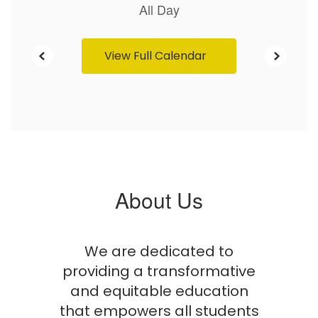
View Full Calendar
About Us
We are dedicated to
providing a transformative
and equitable education
that empowers all students