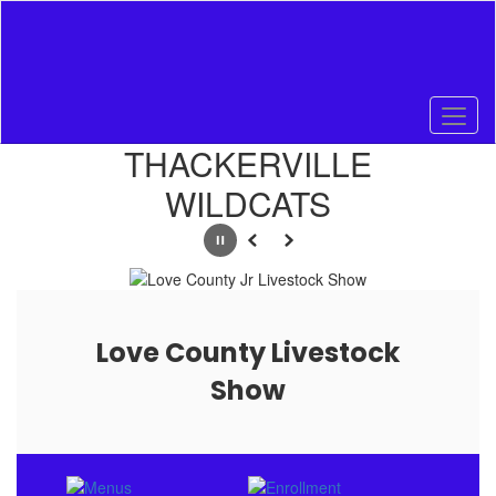
Skip
to
main
content
Homepage
THACKERVILLE
WILDCATS
Pause
Previous
Next
Love County Livestock
Show