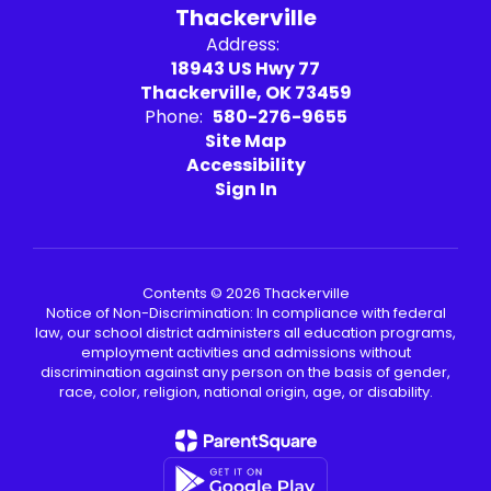
Thackerville
Address:
18943 US Hwy 77
Thackerville, OK 73459
Phone:
580-276-9655
Site Map
Accessibility
Sign In
Contents © 2026 Thackerville
Notice of Non-Discrimination: In compliance with federal
law, our school district administers all education programs,
employment activities and admissions without
discrimination against any person on the basis of gender,
race, color, religion, national origin, age, or disability.