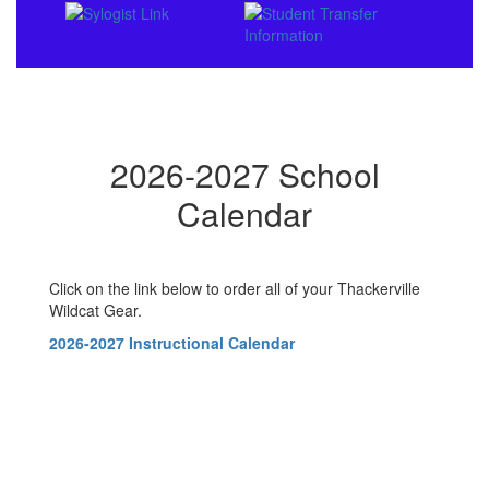
2026-2027 School
Calendar
Click on the link below to order all of your Thackerville
Wildcat Gear.
2026-2027 Instructional Calendar
Contains
0
slides.