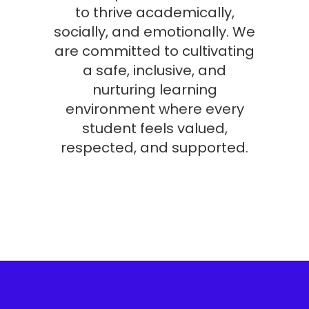
to thrive academically,
socially, and emotionally. We
are committed to cultivating
a safe, inclusive, and
nurturing learning
environment where every
student feels valued,
respected, and supported.