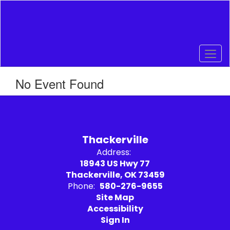
Skip
to
main
content
No Event Found
Thackerville
Address:
18943 US Hwy 77
Thackerville, OK 73459
Phone:
580-276-9655
Site Map
Accessibility
Sign In