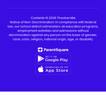
Contents © 2026 Thackerville
Notice of Non-Discrimination: In compliance with federal
law, our school district administers all education programs,
employment activities and admissions without
discrimination against any person on the basis of gender,
race, color, religion, national origin, age, or disability.