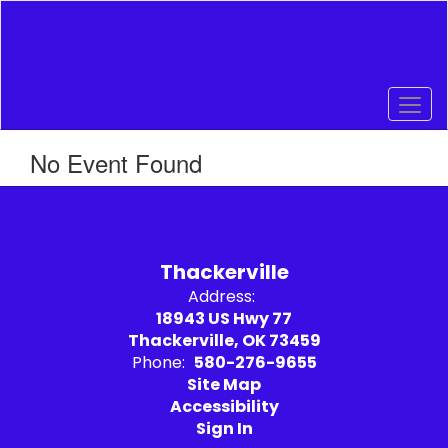
Skip
to
main
content
No Event Found
Thackerville
Address:
18943 US Hwy 77
Thackerville, OK 73459
Phone:
580-276-9655
Site Map
Accessibility
Sign In