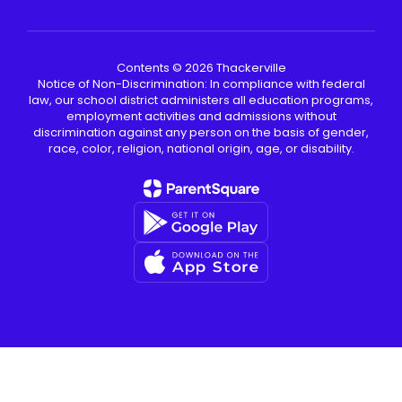
Contents © 2026 Thackerville
Notice of Non-Discrimination: In compliance with federal
law, our school district administers all education programs,
employment activities and admissions without
discrimination against any person on the basis of gender,
race, color, religion, national origin, age, or disability.