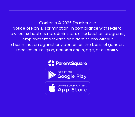
Contents © 2026 Thackerville
Notice of Non-Discrimination: In compliance with federal
law, our school district administers all education programs,
employment activities and admissions without
discrimination against any person on the basis of gender,
race, color, religion, national origin, age, or disability.