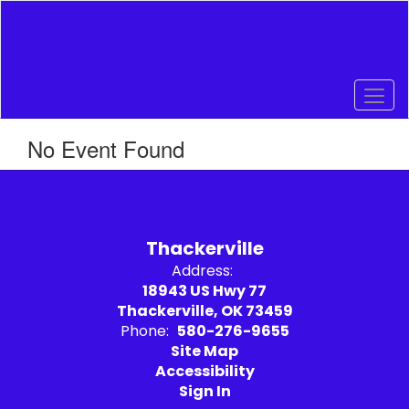
Skip
to
main
content
No Event Found
Thackerville
Address:
18943 US Hwy 77
Thackerville, OK 73459
Phone:
580-276-9655
Site Map
Accessibility
Sign In